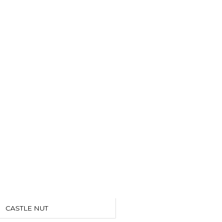
CASTLE NUT