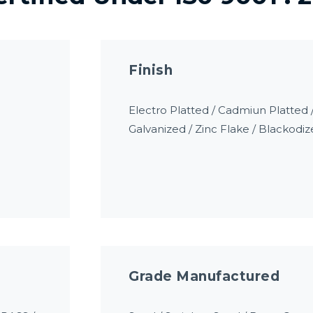
Finish
Electro Platted / Cadmiun Platte
Galvanized / Zinc Flake / Blackodiz
Grade Manufactured