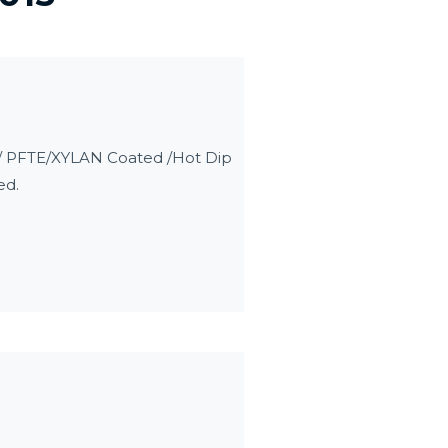
d / PFTE/XYLAN Coated /Hot Dip
ed.