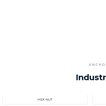
ANCHO
Indust
HEX NUT