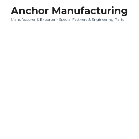
Anchor Manufacturing
Manufacturer & Exporter - Special Fastners & Engineering Parts
Quality i
It is always a r