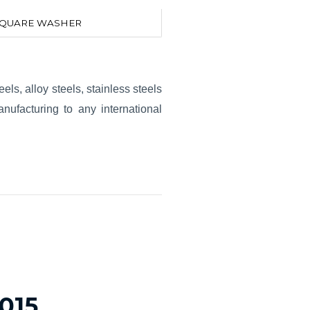
QUARE WASHER
els, alloy steels, stainless steels
ufacturing to any international
2015