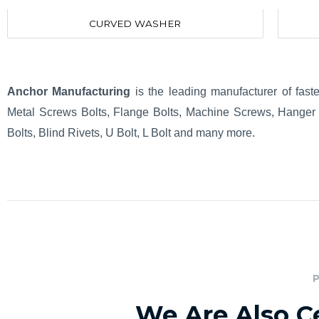
CURVED WASHER
Anchor Manufacturing
is the leading manufacturer of fast
Metal Screws Bolts, Flange Bolts, Machine Screws, Hanger 
Bolts, Blind Rivets, U Bolt, L Bolt and many more.
We Are Also Ce