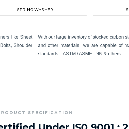
SPRING WASHER
S
eners like Sheet
With our large inventory of stocked carbon ste
Bolts, Shoulder
and other materials we are capable of man
standards – ASTM / ASME, DIN & others.
PRODUCT SPECIFICATION
rtified Under IS0 9001 : 