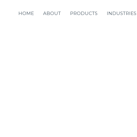
HOME
ABOUT
PRODUCTS
INDUSTRIES
s never an accident
esult of intelligent 