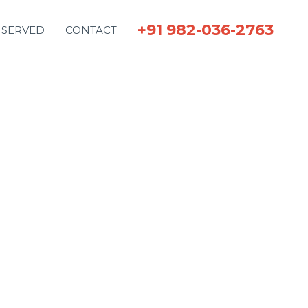
+91 982-036-2763
 SERVED
CONTACT
.
effort.