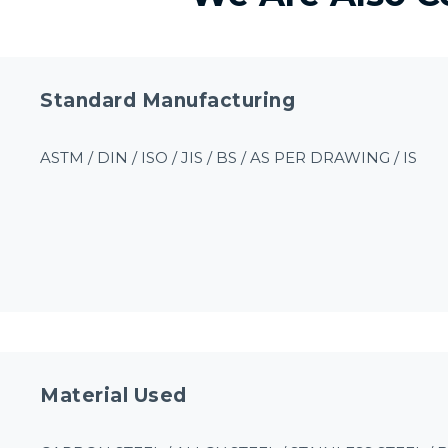
Standard Manufacturing
ASTM / DIN / ISO / JIS / BS / AS PER DRAWING / IS
Material Used