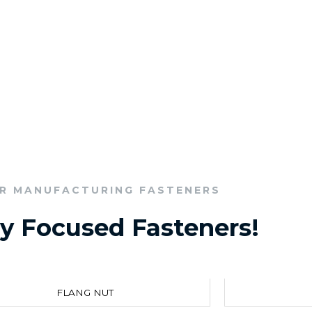
R MANUFACTURING FASTENERS
ry Focused Fasteners!
FLANG NUT